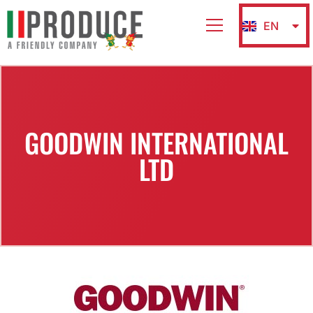
EN
IT
GOODWIN INTERNATIONAL
LTD