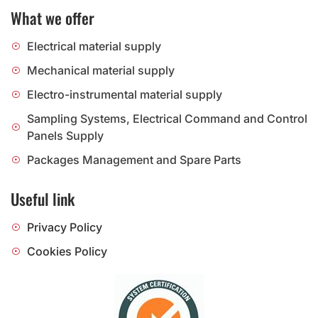
What we offer
Electrical material supply
Mechanical material supply
Electro-instrumental material supply
Sampling Systems, Electrical Command and Control
Panels Supply
Packages Management and Spare Parts
Useful link
Privacy Policy
Cookies Policy