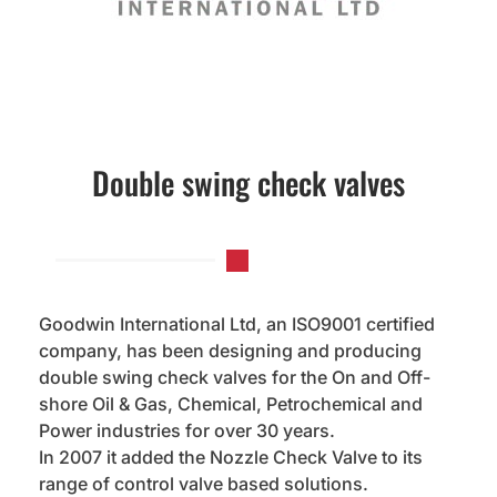
Double swing check valves
Goodwin International Ltd, an ISO9001 certified
company, has been designing and producing
double swing check valves for the On and Off-
shore Oil & Gas, Chemical, Petrochemical and
Power industries for over 30 years.
In 2007 it added the Nozzle Check Valve to its
range of control valve based solutions.