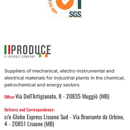
Suppliers of mechanical, electro-instrumental and
electrical materials for industrial plants in the chemical,
petrochemical and energy sectors
Via Dell'Artigianato, 8 - 20835 Muggiò (MB)
Office:
Delivery and Correspondence:
c/o Globo Express Lissone Sud - Via Bramante da Urbino,
4 - 20851 Lissone (MB)