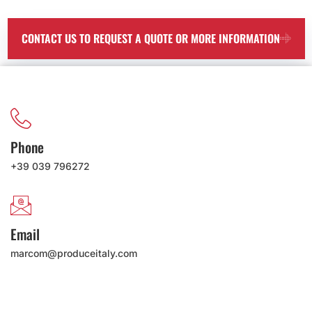
CONTACT US TO REQUEST A QUOTE OR MORE INFORMATION
Phone
+39 039 796272
Email
marcom@produceitaly.com