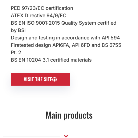
PED 97/23/EC certification
ATEX Directive 94/9/EC
BS EN ISO 9001:2015 Quality System certified
by BSI
Design and testing in accordance with API 594
Firetested design API6FA, API 6FD and BS 6755
Pt. 2
BS EN 10204 3.1 certified materials
VISIT THE SITE
Main products