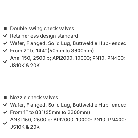
Double swing check valves
Retainerless design standard
Wafer, Flanged, Solid Lug, Buttweld e Hub- ended
From 2” to 144”(50mm to 3600mm)
Ansi 150, 2500lb; API2000, 10000; PN10, PN400;
JS10K & 20K
Nozzle check valves:
Wafer, Flanged, Solid Lug, Buttweld e Hub- ended
From 1” to 88”(25mm to 2200mm)
ANSI 150, 2500lb; API2000, 10000; PN10, PN400;
JS10K & 20K