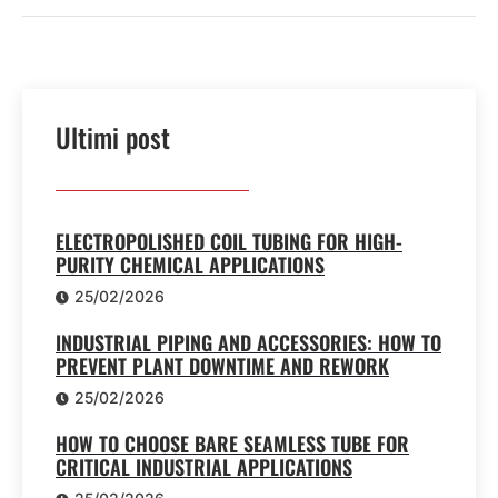
Ultimi post
ELECTROPOLISHED COIL TUBING FOR HIGH-
PURITY CHEMICAL APPLICATIONS
25/02/2026
INDUSTRIAL PIPING AND ACCESSORIES: HOW TO
PREVENT PLANT DOWNTIME AND REWORK
25/02/2026
HOW TO CHOOSE BARE SEAMLESS TUBE FOR
CRITICAL INDUSTRIAL APPLICATIONS