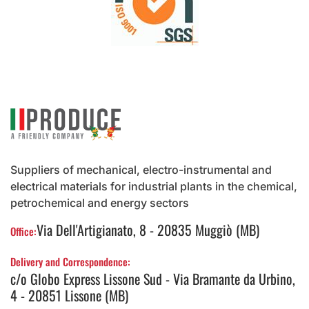
Suppliers of mechanical, electro-instrumental and
electrical materials for industrial plants in the chemical,
petrochemical and energy sectors
Via Dell'Artigianato, 8 - 20835 Muggiò (MB)
Office:
Delivery and Correspondence:
c/o Globo Express Lissone Sud - Via Bramante da Urbino,
4 - 20851 Lissone (MB)