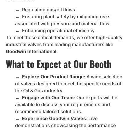
→
Regulating gas/oil flows.
→
Ensuring plant safety by mitigating risks
associated with pressure and material flow.
→
Enhancing operational efficiency.
To meet these critical demands, we offer high-quality
industrial valves from leading manufacturers like
Goodwin International
.
What to Expect at Our Booth
→
Explore Our Product Range
: A wide selection
of valves designed to meet the specific needs of
the Oil & Gas industry.
→
Engage with Our Team
: Our experts will be
available to discuss your requirements and
recommend tailored solutions.
→
Experience Goodwin Valves
: Live
demonstrations showcasing the performance