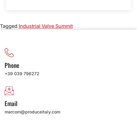
Tagged
Industrial Valve Summit
Phone
+39 039 796272
Email
marcom@produceitaly.com