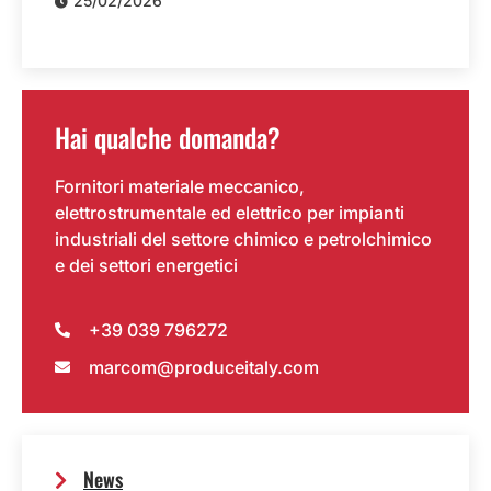
25/02/2026
Hai qualche domanda?
Fornitori materiale meccanico,
elettrostrumentale ed elettrico per impianti
industriali del settore chimico e petrolchimico
e dei settori energetici
+39 039 796272
marcom@produceitaly.com
News