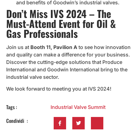
and benefits of Goodwin’s industrial valves.
Don’t Miss IVS 2024 – The
Must-Attend Event for Oil &
Gas Professionals
Join us at
Booth 11, Pavilion A
to see how innovation
and quality can make a difference for your business.
Discover the cutting-edge solutions that Produce
International and Goodwin International bring to the
industrial valve sector.
We look forward to meeting you at IVS 2024!
Tags :
Industrial Valve Summit
Condividi :