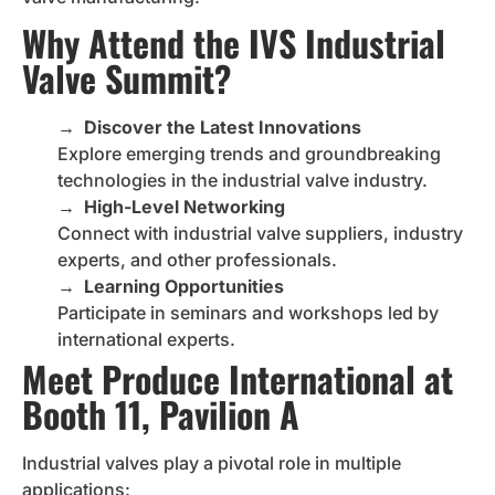
Why Attend the IVS Industrial
Valve Summit?
→
Discover the Latest Innovations
Explore emerging trends and groundbreaking
technologies in the industrial valve industry.
→
High-Level Networking
Connect with industrial valve suppliers, industry
experts, and other professionals.
→
Learning Opportunities
Participate in seminars and workshops led by
international experts.
Meet Produce International at
Booth 11, Pavilion A
Industrial valves play a pivotal role in multiple
applications: