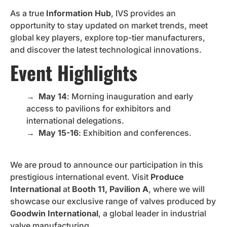
As a true
Information Hub
, IVS provides an
opportunity to stay updated on market trends, meet
global key players, explore top-tier manufacturers,
and discover the latest technological innovations.
Event Highlights
→
May 14
: Morning inauguration and early
access to pavilions for exhibitors and
international delegations.
→
May 15-16
: Exhibition and conferences.
We are proud to announce our participation in this
prestigious international event. Visit
Produce
International
at
Booth 11, Pavilion A
, where we will
showcase our exclusive range of valves produced by
Goodwin International
, a global leader in industrial
valve manufacturing.