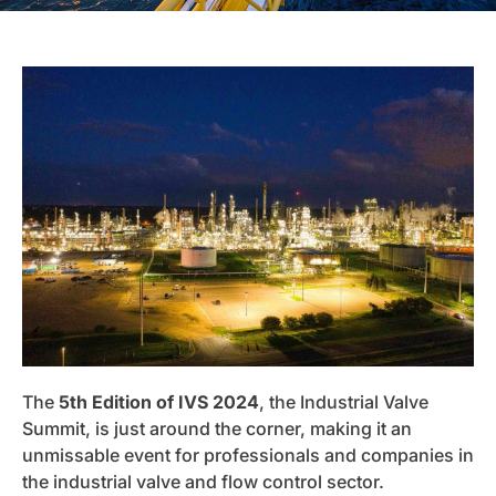
The
5th Edition of IVS 2024
, the Industrial Valve
Summit, is just around the corner, making it an
unmissable event for professionals and companies in
the industrial valve and flow control sector.