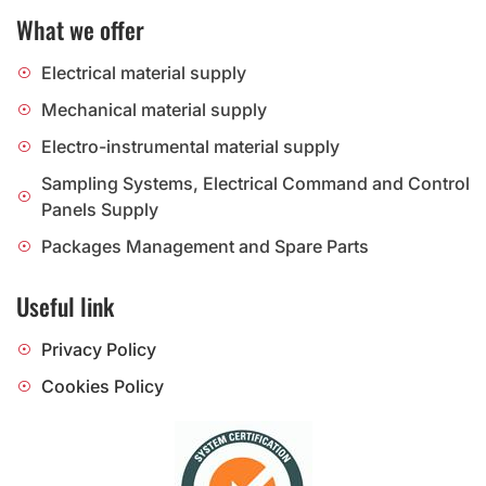
What we offer
Electrical material supply
Mechanical material supply
Electro-instrumental material supply
Sampling Systems, Electrical Command and Control
Panels Supply
Packages Management and Spare Parts
Useful link
Privacy Policy
Cookies Policy