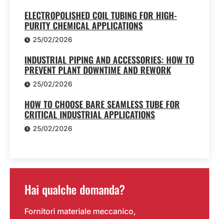
ELECTROPOLISHED COIL TUBING FOR HIGH-
PURITY CHEMICAL APPLICATIONS
25/02/2026
INDUSTRIAL PIPING AND ACCESSORIES: HOW TO
PREVENT PLANT DOWNTIME AND REWORK
25/02/2026
HOW TO CHOOSE BARE SEAMLESS TUBE FOR
CRITICAL INDUSTRIAL APPLICATIONS
25/02/2026
Hai qualche domanda?
Fornitori materiale meccanico,