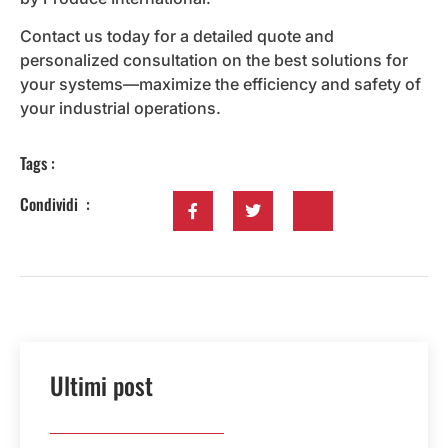
Contact us today for a detailed quote and
personalized consultation on the best solutions for
your systems—maximize the efficiency and safety of
your industrial operations.
Tags :
Condividi :
Ultimi post