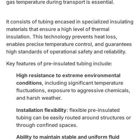
gas temperature during transport is essential.
It consists of tubing encased in specialized insulating
materials that ensure a high level of thermal
insulation. This technology prevents heat loss,
enables precise temperature control, and guarantees
high standards of operational safety and reliability.
Key features of pre-insulated tubing include:
High resistance to extreme environmental
conditions
, including significant temperature
fluctuations, exposure to aggressive chemicals,
and harsh weather.
Installation flexibility
: flexible pre-insulated
tubing can be easily routed around structures or
through confined spaces.
Ability to maintain stable and uniform fluid