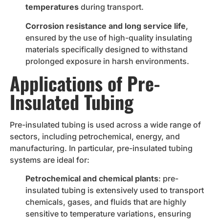
temperatures
during transport.
Corrosion resistance and long service life
,
ensured by the use of high-quality insulating
materials specifically designed to withstand
prolonged exposure in harsh environments.
Applications of Pre-
Insulated Tubing
Pre-insulated tubing is used across a wide range of
sectors, including petrochemical, energy, and
manufacturing. In particular, pre-insulated tubing
systems are ideal for:
Petrochemical and chemical plants
: pre-
insulated tubing is extensively used to transport
chemicals, gases, and fluids that are highly
sensitive to temperature variations, ensuring