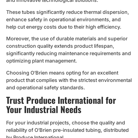
and innovative technological solutions.
These tubes significantly reduce thermal dispersion,
enhance safety in operational environments, and
help cut energy costs due to their high efficiency.
Moreover, the use of durable materials and superior
construction quality extends product lifespan,
significantly reducing maintenance requirements and
optimizing plant management.
Choosing O’Brien means opting for an excellent
product that complies with the strictest environmental
and operational safety standards.
Trust Produce International for
Your Industrial Needs
For your industrial projects, choose the quality and
reliability of O’Brien pre-insulated tubing, distributed
by Produce International.