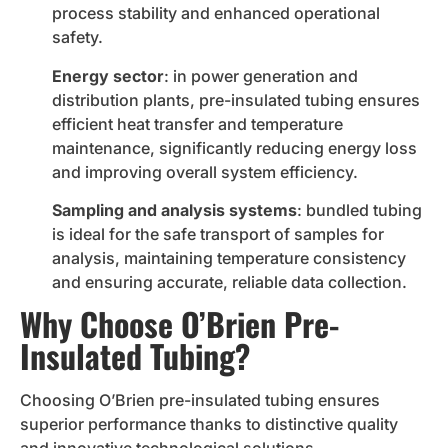
process stability and enhanced operational
safety.
Energy sector
: in power generation and
distribution plants, pre-insulated tubing ensures
efficient heat transfer and temperature
maintenance, significantly reducing energy loss
and improving overall system efficiency.
Sampling and analysis systems
: bundled tubing
is ideal for the safe transport of samples for
analysis, maintaining temperature consistency
and ensuring accurate, reliable data collection.
Why Choose O’Brien Pre-
Insulated Tubing?
Choosing O’Brien pre-insulated tubing ensures
superior performance thanks to distinctive quality