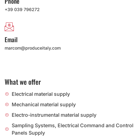
Phone
+39 039 796272
Email
marcom@produceitaly.com
What we offer
Electrical material supply
Mechanical material supply
Electro-instrumental material supply
Sampling Systems, Electrical Command and Control
Panels Supply