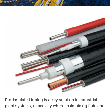
Pre-insulated tubing is a key solution in industrial
plant systems, especially where maintaining fluid and