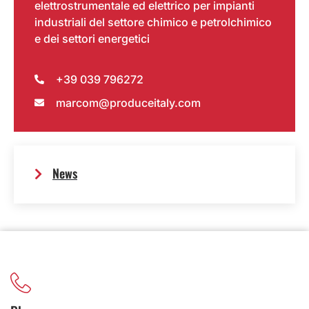
elettrostrumentale ed elettrico per impianti
industriali del settore chimico e petrolchimico
e dei settori energetici
+39 039 796272
marcom@produceitaly.com
News