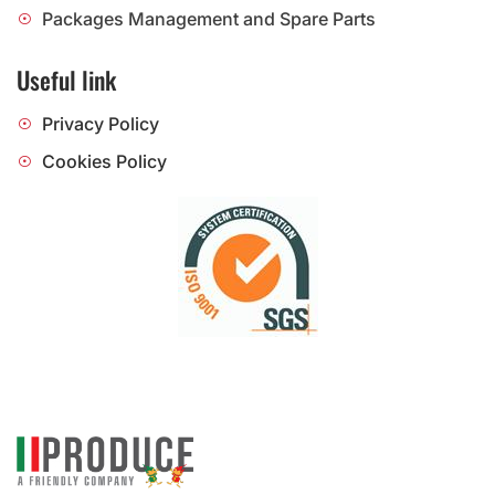
Packages Management and Spare Parts
Useful link
Privacy Policy
Cookies Policy