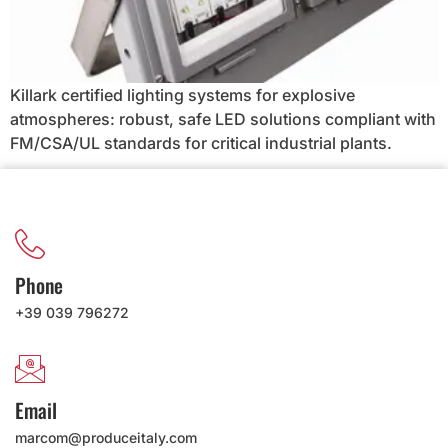
Killark certified lighting systems for explosive
atmospheres: robust, safe LED solutions compliant with
FM/CSA/UL standards for critical industrial plants.
Phone
+39 039 796272
Email
marcom@produceitaly.com