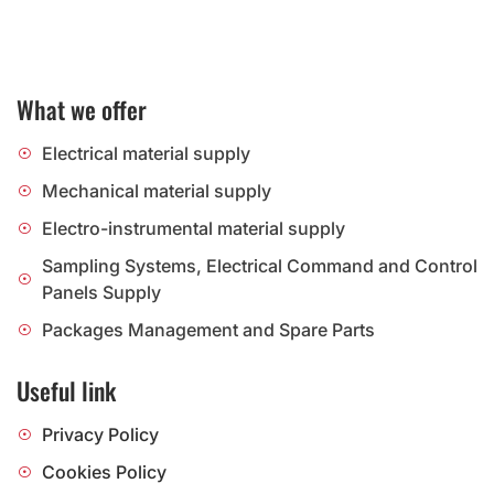
What we offer
Electrical material supply
Mechanical material supply
Electro-instrumental material supply
Sampling Systems, Electrical Command and Control
Panels Supply
Packages Management and Spare Parts
Useful link
Privacy Policy
Cookies Policy