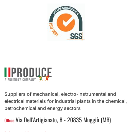
Suppliers of mechanical, electro-instrumental and
electrical materials for industrial plants in the chemical,
petrochemical and energy sectors
Via Dell'Artigianato, 8 - 20835 Muggiò (MB)
Office: