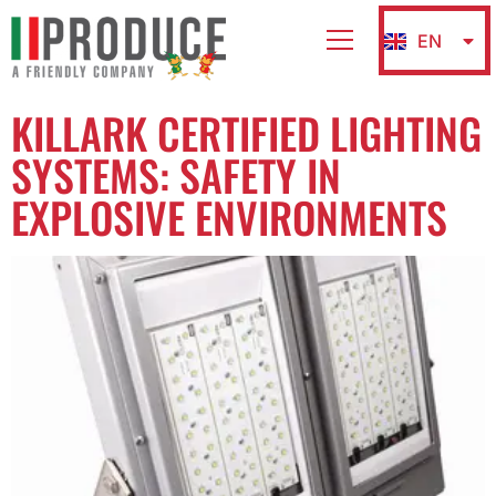
EN
IT
KILLARK CERTIFIED LIGHTING
SYSTEMS: SAFETY IN
EXPLOSIVE ENVIRONMENTS