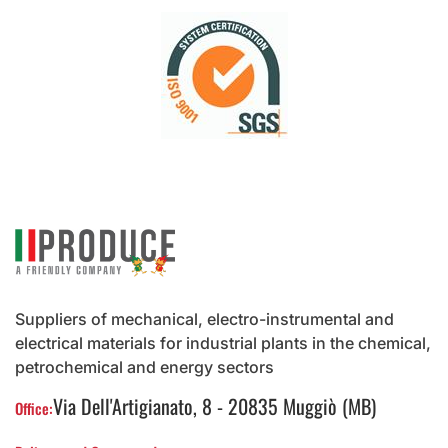
Suppliers of mechanical, electro-instrumental and
electrical materials for industrial plants in the chemical,
petrochemical and energy sectors
Via Dell'Artigianato, 8 - 20835 Muggiò (MB)
Office: