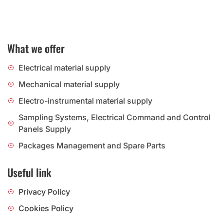
What we offer
Electrical material supply
Mechanical material supply
Electro-instrumental material supply
Sampling Systems, Electrical Command and Control
Panels Supply
Packages Management and Spare Parts
Useful link
Privacy Policy
Cookies Policy