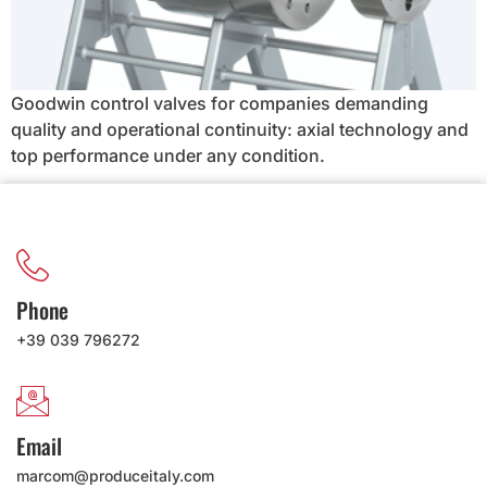
Goodwin control valves for companies demanding
quality and operational continuity: axial technology and
top performance under any condition.
Phone
+39 039 796272
Email
marcom@produceitaly.com