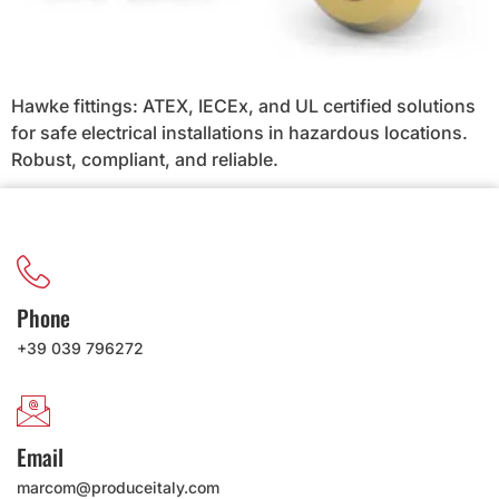
Hawke fittings: ATEX, IECEx, and UL certified solutions
for safe electrical installations in hazardous locations.
Robust, compliant, and reliable.
Phone
+39 039 796272
Email
marcom@produceitaly.com