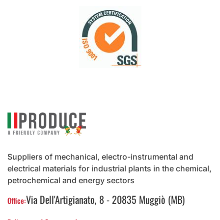
Suppliers of mechanical, electro-instrumental and
electrical materials for industrial plants in the chemical,
petrochemical and energy sectors
Via Dell'Artigianato, 8 - 20835 Muggiò (MB)
Office: