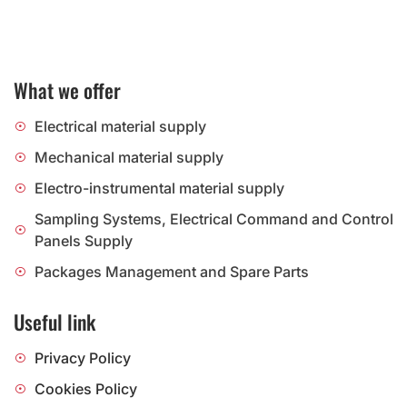
What we offer
Electrical material supply
Mechanical material supply
Electro-instrumental material supply
Sampling Systems, Electrical Command and Control
Panels Supply
Packages Management and Spare Parts
Useful link
Privacy Policy
Cookies Policy