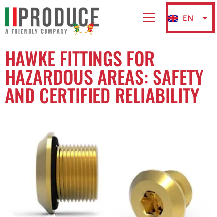
EN
IT
HAWKE FITTINGS FOR
HAZARDOUS AREAS: SAFETY
AND CERTIFIED RELIABILITY