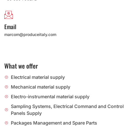
Email
marcom@produceitaly.com
What we offer
Electrical material supply
Mechanical material supply
Electro-instrumental material supply
Sampling Systems, Electrical Command and Control
Panels Supply
Packages Management and Spare Parts