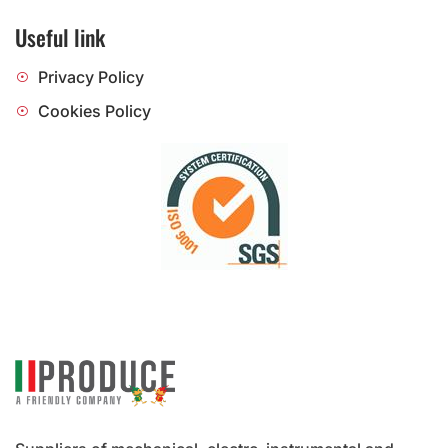
Useful link
Privacy Policy
Cookies Policy