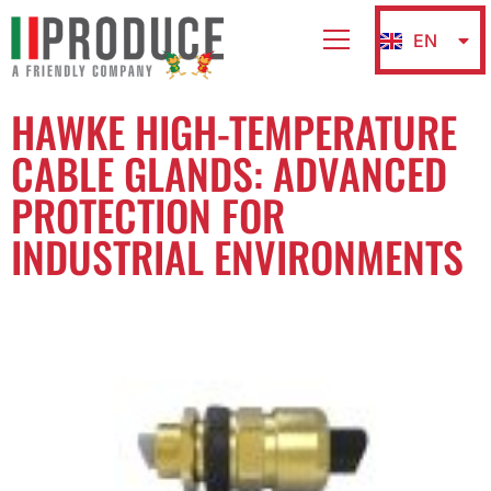
EN
IT
HAWKE HIGH-TEMPERATURE
CABLE GLANDS: ADVANCED
PROTECTION FOR
INDUSTRIAL ENVIRONMENTS