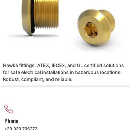
Hawke fittings: ATEX, IECEx, and UL certified solutions
for safe electrical installations in hazardous locations.
Robust, compliant, and reliable.
Phone
+39 039 796272