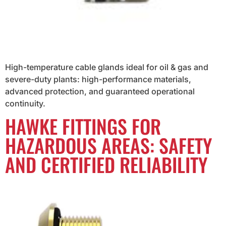
High-temperature cable glands ideal for oil & gas and
severe-duty plants: high-performance materials,
advanced protection, and guaranteed operational
continuity.
HAWKE FITTINGS FOR
HAZARDOUS AREAS: SAFETY
AND CERTIFIED RELIABILITY