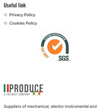
Useful link
Privacy Policy
Cookies Policy
Suppliers of mechanical, electro-instrumental and