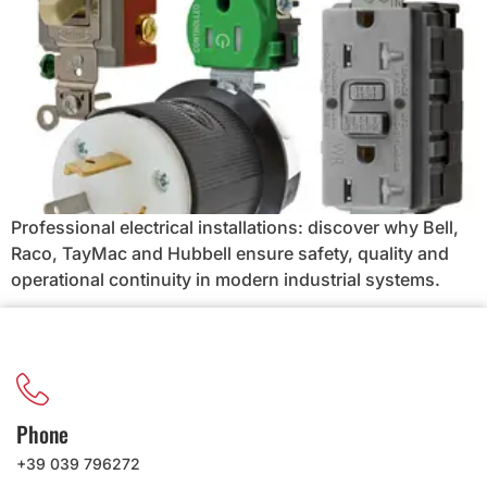
Professional electrical installations: discover why Bell,
Raco, TayMac and Hubbell ensure safety, quality and
operational continuity in modern industrial systems.
Phone
+39 039 796272