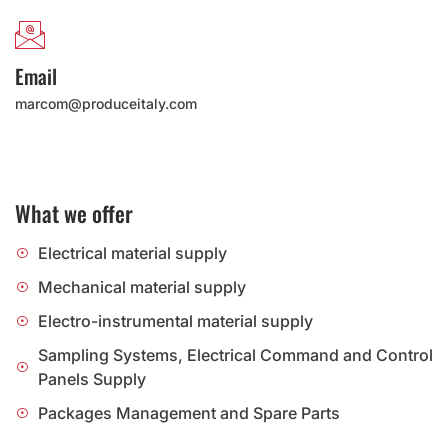
Email
marcom@produceitaly.com
What we offer
Electrical material supply
Mechanical material supply
Electro-instrumental material supply
Sampling Systems, Electrical Command and Control
Panels Supply
Packages Management and Spare Parts