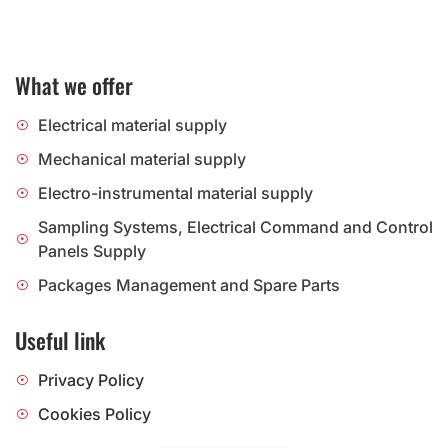
What we offer
Electrical material supply
Mechanical material supply
Electro-instrumental material supply
Sampling Systems, Electrical Command and Control
Panels Supply
Packages Management and Spare Parts
Useful link
Privacy Policy
Cookies Policy