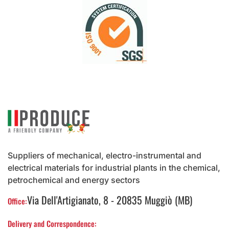
Suppliers of mechanical, electro-instrumental and
electrical materials for industrial plants in the chemical,
petrochemical and energy sectors
Via Dell'Artigianato, 8 - 20835 Muggiò (MB)
Office:
Delivery and Correspondence: