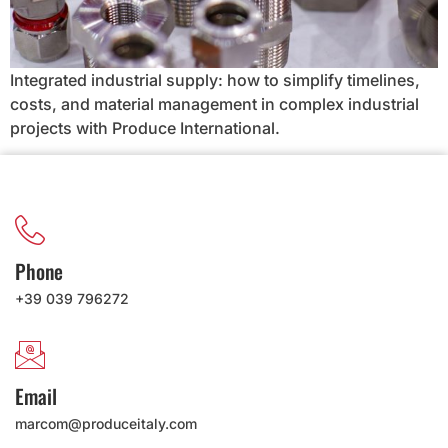
Integrated industrial supply: how to simplify timelines,
costs, and material management in complex industrial
projects with Produce International.
Phone
+39 039 796272
Email
marcom@produceitaly.com