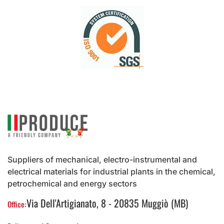
Suppliers of mechanical, electro-instrumental and
electrical materials for industrial plants in the chemical,
petrochemical and energy sectors
Via Dell'Artigianato, 8 - 20835 Muggiò (MB)
Office: