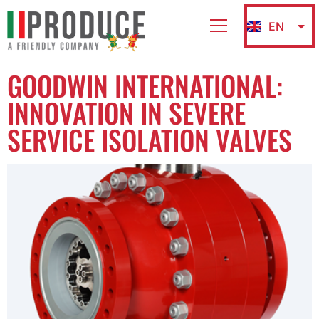
EN
IT
GOODWIN INTERNATIONAL:
INNOVATION IN SEVERE
SERVICE ISOLATION VALVES