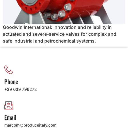
Goodwin International: innovation and reliability in
actuated and severe-service valves for complex and
safe industrial and petrochemical systems.
Phone
+39 039 796272
Email
marcom@produceitaly.com