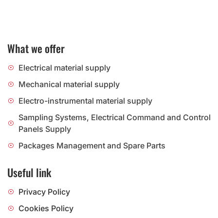
What we offer
Electrical material supply
Mechanical material supply
Electro-instrumental material supply
Sampling Systems, Electrical Command and Control
Panels Supply
Packages Management and Spare Parts
Useful link
Privacy Policy
Cookies Policy